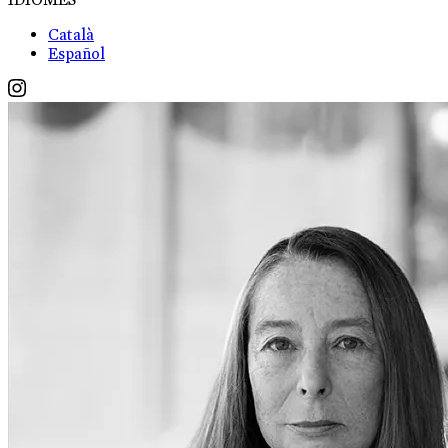
Català
Español