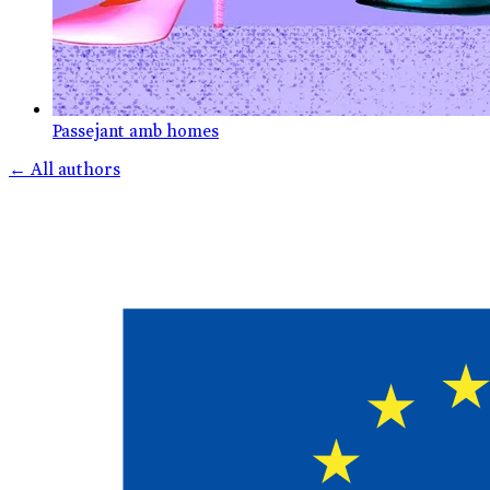
Passejant amb homes
←
All authors