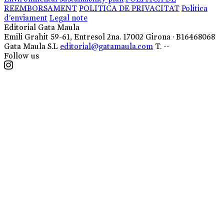
REEMBORSAMENT
POLITICA DE PRIVACITAT
Politica
d'enviament
Legal note
Editorial Gata Maula
Emili Grahit 59-61, Entresol 2na. 17002 Girona · B16468068
Gata Maula S.L
editorial@gatamaula.com
T. --
Follow us