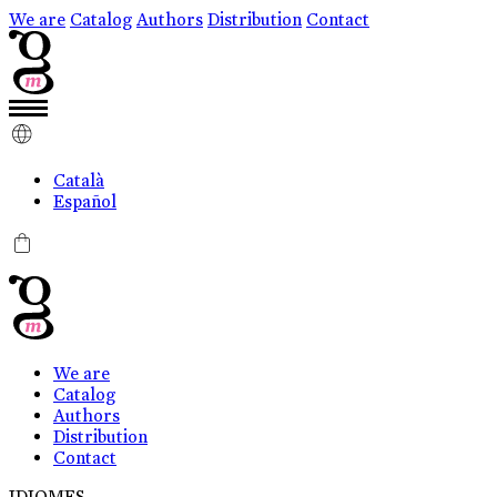
We are
Catalog
Authors
Distribution
Contact
Català
Español
0
We are
Catalog
Authors
Distribution
Contact
IDIOMES