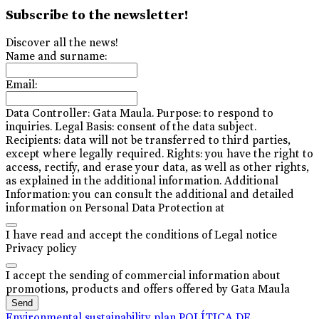
Subscribe to the newsletter!
Discover all the news!
Name and surname:
Email:
Data Controller: Gata Maula. Purpose: to respond to
inquiries. Legal Basis: consent of the data subject.
Recipients: data will not be transferred to third parties,
except where legally required. Rights: you have the right to
access, rectify, and erase your data, as well as other rights,
as explained in the additional information. Additional
Information: you can consult the additional and detailed
information on Personal Data Protection at
I have read and accept the conditions of Legal notice
Privacy policy
I accept the sending of commercial information about
promotions, products and offers offered by Gata Maula
Send
Environmental sustainability plan
POLÍTICA DE