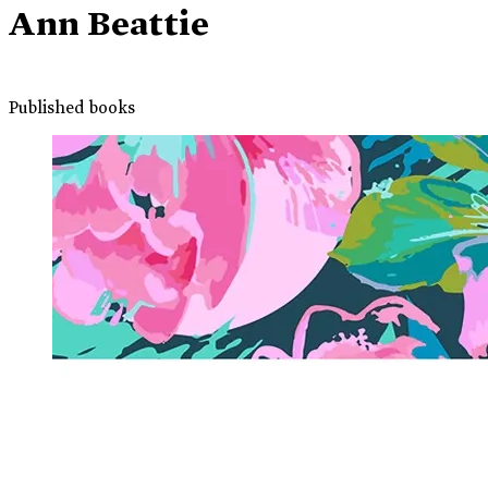
Ann Beattie
Published books