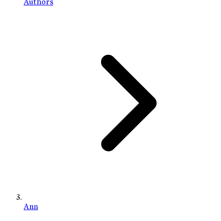
Authors
Ann